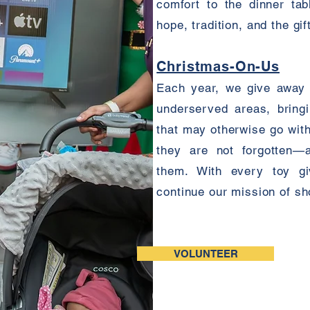
comfort to the dinner tab
hope, tradition, and the gif
Christmas-On-Us
Each year, we give away t
underserved areas, bring
that may otherwise go witho
they are not forgotten—
them. With every toy g
continue our mission of s
VOLUNTEER