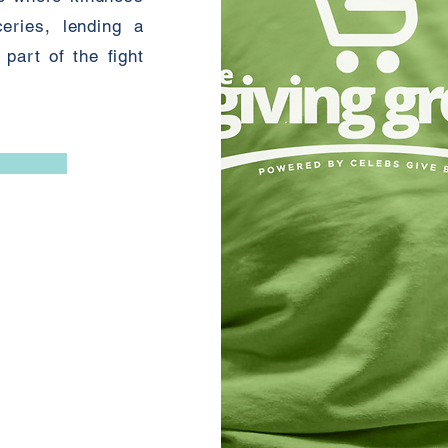
eries, lending a
part of the fight