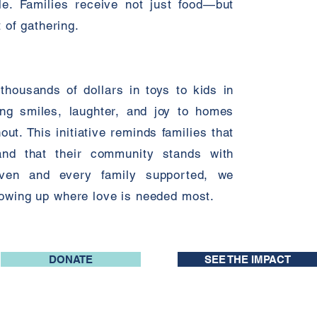
le. Families receive not just food—but
t of gathering.
housands of dollars in toys to kids in
ing smiles, laughter, and joy to homes
ut. This initiative reminds families that
and that their community stands with
iven and every family supported, we
howing up where love is needed most.
DONATE
SEE THE IMPACT