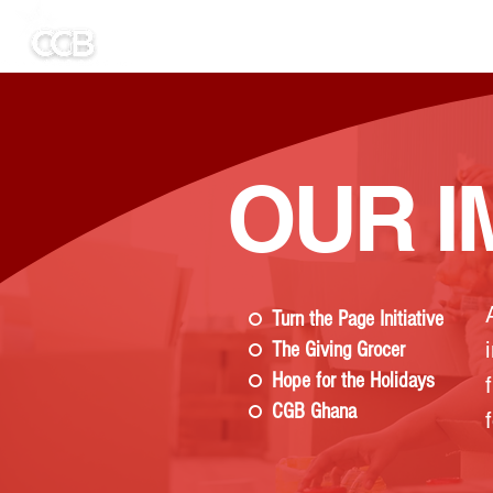
HOME
Untitled
ABOUT US
GET
OUR I
Turn the Page Initiative
The Giving Grocer
Hope for the Holidays
CGB Ghana