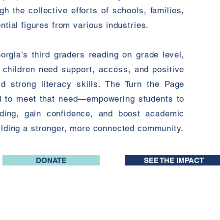
 the collective efforts of schools, families,
ntial figures from various industries.
rgia’s third graders reading on grade level,
: children need support, access, and positive
ld strong literacy skills. The Turn the Page
ed to meet that need—empowering students to
eading, gain confidence, and boost academic
uilding a stronger, more connected community.
DONATE
SEE THE IMPACT