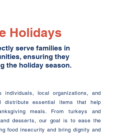
he Holidays
tly serve families in
ities, ensuring they
g the holiday season.
 individuals, local organizations, and
d distribute essential items that help
hanksgiving meals. From turkeys and
 and desserts, our goal is to ease the
g food insecurity and bring dignity and