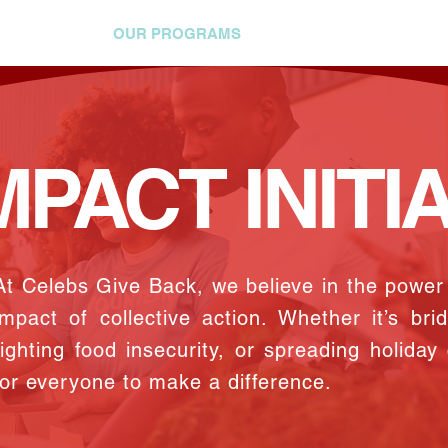
 INVOLVED
OUR PROGRAMS
HOW YOU CAN HELP
MPACT INITI
At Celebs Give Back, we believe in the powe
impact of collective action. Whether it’s bri
fighting food insecurity, or spreading holiday
for everyone to make a difference.