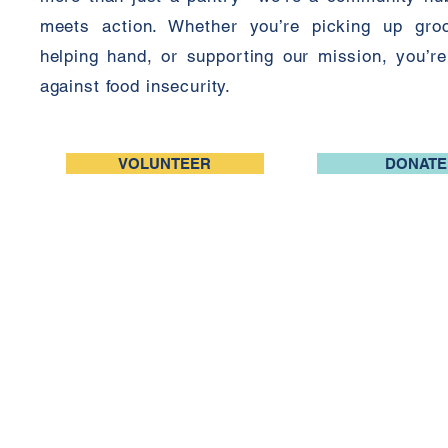
meets action. Whether you’re picking up groc
helping hand, or supporting our mission, you’re 
against food insecurity.
VOLUNTEER
DONATE