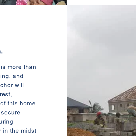
.
is more than
ling, and
chor will
rest,
 of this home
d secure
uring
y in the midst