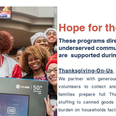
Hope for t
These programs direc
underserved commun
are supported durin
Thanksgiving-On-Us
We partner with generous
volunteers to collect an
families prepare full T
stuffing to canned goods
burden on households facin