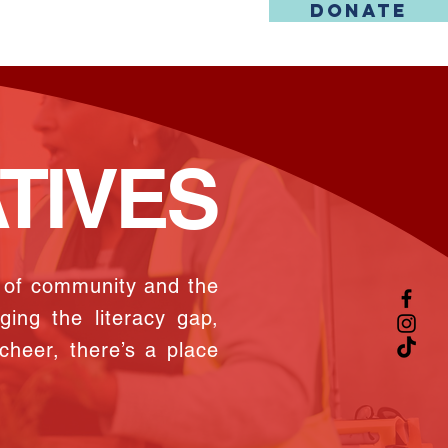
DONATE
REGISTRATION
CONTACT US
SHOP
ATIVES
r of community and the
dging the literacy gap,
 cheer, there’s a place