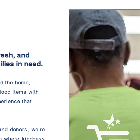
resh, and
ilies in need.
nd the home,
food items with
perience that
and donors, we’re
b where kindness