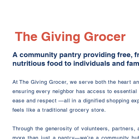
The Giving Grocer
A community pantry providing free, f
nutritious food to individuals and fam
At The Giving Grocer, we serve both the heart a
ensuring every neighbor has access to essential 
ease and respect —all in a dignified shopping ex
feels like a traditional grocery store.
Through the generosity of volunteers, partners, 
more than just a pantry—we’re a community hu