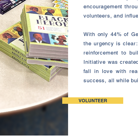
encouragement through
volunteers, and influe
With only 44% of Geo
the urgency is clear
reinforcement to bui
Initiative was creat
fall in love with r
success, all while b
VOLUNTEER