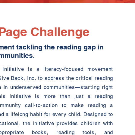
 Page Challenge
ment tackling the reading gap in
mmunities.
Initiative is a literacy-focused movement
ve Back, Inc. to address the critical reading
en in underserved communities—starting right
is initiative is more than just a reading
ommunity call-to-action to make reading a
nd a lifelong habit for every child. Designed to
tional, the initiative provides children with
propriate books, reading tools, and