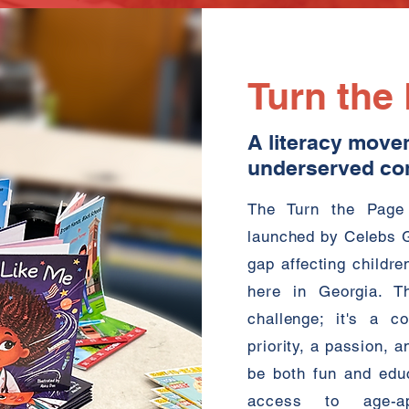
Turn the
A literacy move
underserved co
The Turn the Page 
launched by Celebs Gi
gap affecting childr
here in Georgia. Th
challenge; it's a c
priority, a passion, a
be both fun and educa
access to age-ap