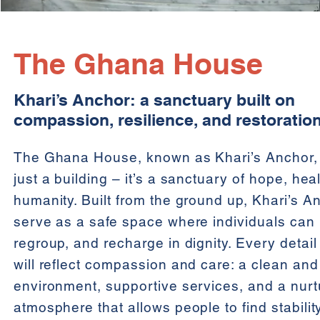
The Ghana House
Khari’s Anchor: a sanctuary built on
compassion, resilience, and restoration
The Ghana House, known as Khari’s Anchor, 
just a building – it’s a sanctuary of hope, hea
humanity. Built from the ground up, Khari’s An
serve as a safe space where individuals can 
regroup, and recharge in dignity. Every detail
will reflect compassion and care: a clean an
environment, supportive services, and a nurt
atmosphere that allows people to find stabilit