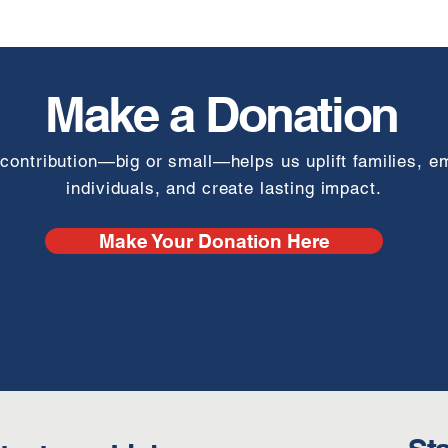
Make a Donation
contribution—big or small—helps us uplift families, 
individuals, and create lasting impact.
Make Your Donation Here