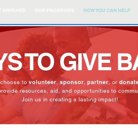
 INVOLVED
OUR PROGRAMS
HOW YOU CAN HELP
S TO GIVE 
 choose to
volunteer
,
sponsor
,
partner
, or
donate
provide resources, aid, and opportunities to commu
Join us in creating a lasting impact!