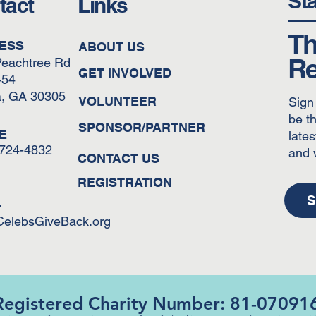
St
tact
Links
Th
ESS
ABOUT US
Re
Peachtree Rd
GET INVOLVED
454
a, GA 30305
VOLUNTEER
Sign
be th
SPONSOR/PARTNER
E
lates
-724-4832
and 
CONTACT US
REGISTRATION
S
L
CelebsGiveBack.org
Registered Charity Number: 81-07091