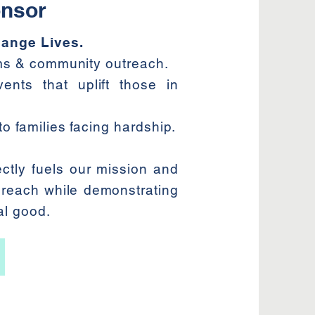
nsor
ange Lives.
ams & community outreach.
ents that uplift those in
o families facing hardship.
ctly fuels our mission and
 reach while demonstrating
al good.