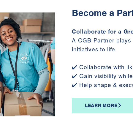
Become a Par
Collaborate for a Gr
A CGB Partner plays 
initiatives to life.
✔️ Collaborate with l
✔️ Gain visibility whi
✔️ Help shape & exec
LEARN MORE