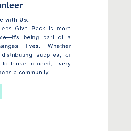
nteer
e with Us.
elebs Give Back is more
ime—it’s being part of a
anges lives. Whether
distributing supplies, or
 to those in need, every
thens a community.