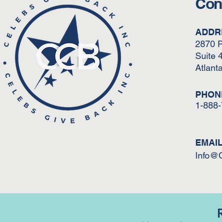
Con
ADDR
2870 
Suite 
Atlant
PHON
1-888
EMAI
Info@