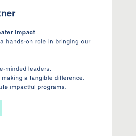
tner
eater Impact
a hands-on role in bringing our
ike-minded leaders.
le making a tangible difference.
ute impactful programs.