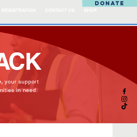
DONATE
REGISTRATION
CONTACT US
SHOP
BACK
,
your support
nities in need.