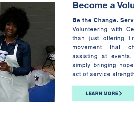
Become a Volu
Be the Change. Serv
Volunteering with C
than just offering t
movement that ch
assisting at events, 
simply bringing hope
act of service streng
LEARN MORE