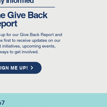
ay Informed
e Give Back
port
 up for our Give Back Report and
e first to receive updates on our
t initiatives, upcoming events,
ways to get involved.
IGN ME UP!
67