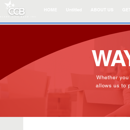
HOME
Untitled
ABOUT US
GET
WAY
Whether you
allows us to 