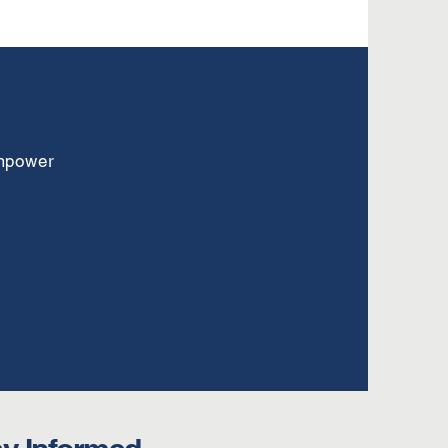
empower