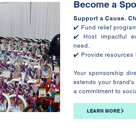
Become a Spo
Support a Cause. Ch
✔️ Fund relief progr
✔️ Host impactful ev
need.
✔️ Provide resources t
Your sponsorship dire
extends your brand’s
a commitment to soci
LEARN MORE