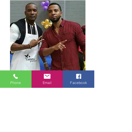
Phone
Email
Facebook
Frequently Asked Questions