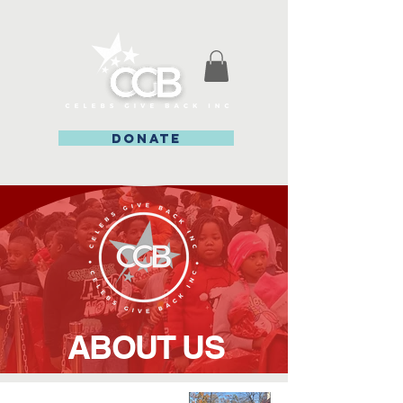
DONATE
ABOUT US