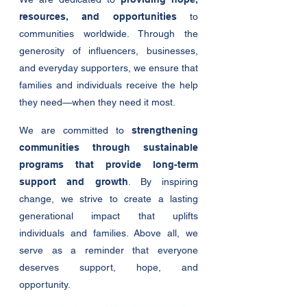
resources, and opportunities
to
communities worldwide. Through the
generosity of influencers, businesses,
and everyday supporters, we ensure that
families and individuals receive the help
they need—when they need it most.
We are committed to
strengthening
communities through sustainable
programs that provide long-term
support and growth
. By inspiring
change, we strive to create a lasting
generational impact that uplifts
individuals and families. Above all, we
serve as a reminder that everyone
deserves support, hope, and
opportunity.​