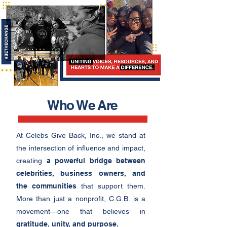
Who We Are
At Celebs Give Back, Inc., we stand at
the intersection of influence and impact,
creating
a powerful bridge between
celebrities, business owners, and
the communities
that support them.
More than just a nonprofit, C.G.B. is a
movement—one that believes in
gratitude, unity, and purpose.