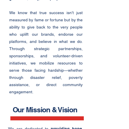
We know that true success isn’t just
measured by fame or fortune but by the
ability to giv
e back to the very people
who uplift our brands, endorse our
platforms, and believe in what we do.
Through strategic partnerships,
sponsorships, and volunteer-driven
initiatives, we mobilize resources to
serve those facing hardship—whether
through disaster relief, poverty
assistance, or direct community
engagement.
Our Mission & Vision
We are dedicated to
providing hope,