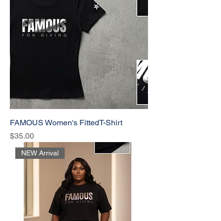
FAMOUS Women's FittedT-Shirt
Price
$35.00
NEW Arrival