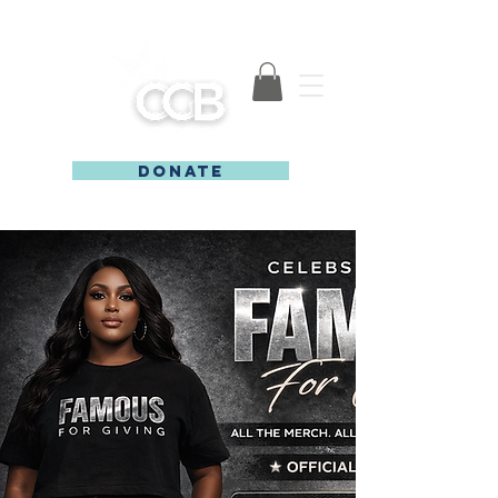
DONATE