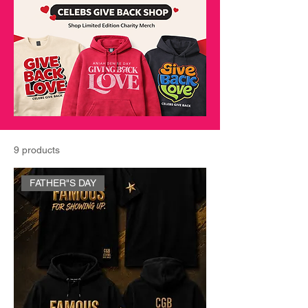
9 products
FATHER"S DAY