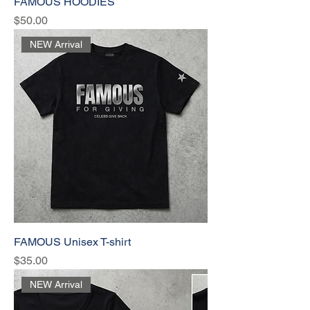
FAMOUS HOODIES
Price
$50.00
NEW Arrival
FAMOUS Unisex T-shirt
Price
$35.00
NEW Arrival