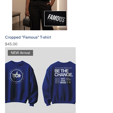
Cropped "Famous" T-shirt
Price
$45.00
NEW Arrival