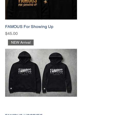
FAMOUS For Showing Up
Price
$45.00
NEW Arrival