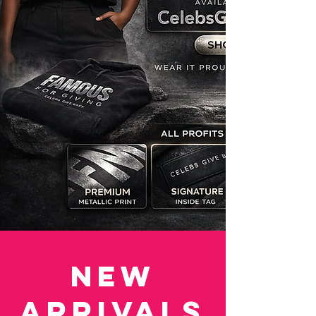
New
Arrivals