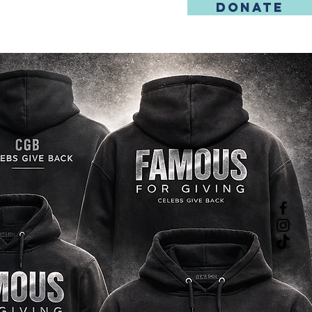
DONATE
REGISTRATION
CONTACT US
SHOP