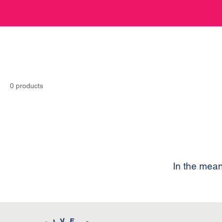
0 products
In the mean