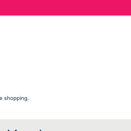
ue shopping.