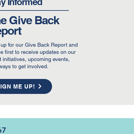
ay Informed
e Give Back
port
 up for our Give Back Report and
e first to receive updates on our
t initiatives, upcoming events,
ways to get involved.
IGN ME UP!
67