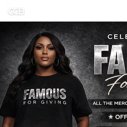
HOME
Untitled
ABOUT US
GET