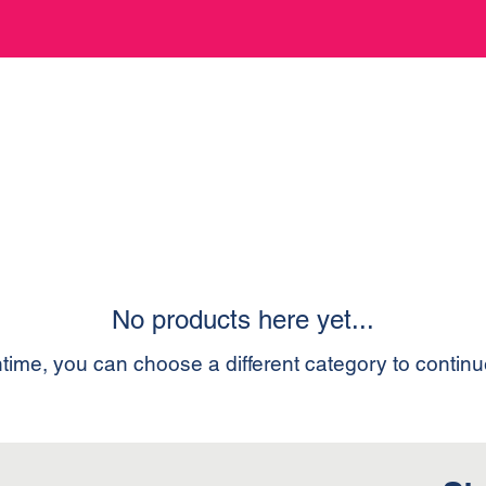
No products here yet...
time, you can choose a different category to contin