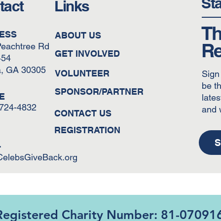
St
tact
Links
Th
ESS
ABOUT US
Re
Peachtree Rd
GET INVOLVED
454
a, GA 30305
VOLUNTEER
Sign
be th
SPONSOR/PARTNER
E
lates
-724-4832
and 
CONTACT US
REGISTRATION
S
L
CelebsGiveBack.org
Registered Charity Number: 81-07091