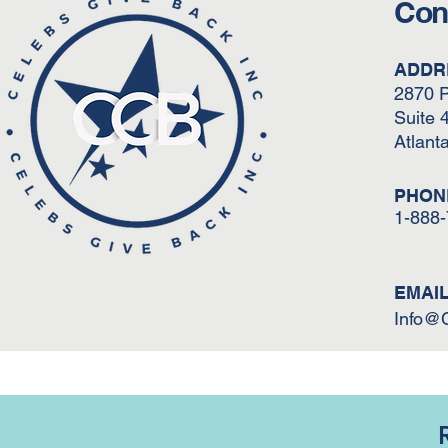
Con
ADDR
2870 
Suite 
Atlant
PHON
1-888
EMAI
Info@