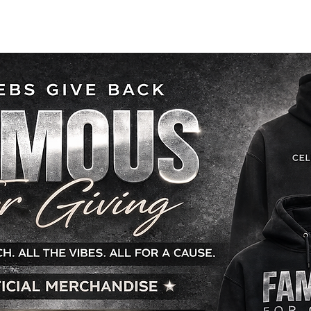
 INVOLVED
OUR PROGRAMS
HOW YOU CAN HELP