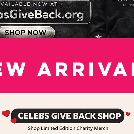
ew Arriva